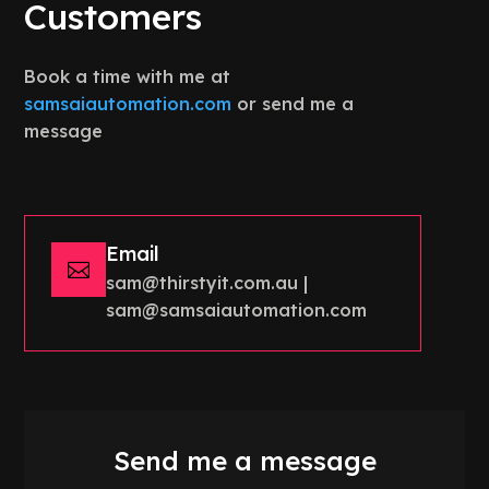
Customers
Book a time with me at
samsaiautomation.com
or send me a
message
Email

sam@thirstyit.com.au |
sam@samsaiautomation.com
Send me a message