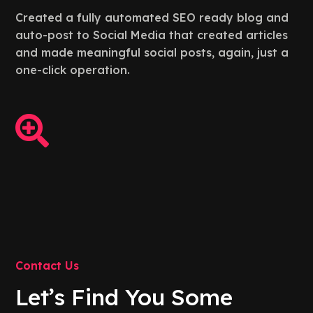
Created a fully automated SEO ready blog and
auto-post to Social Media that created articles
and made meaningful social posts, again, just a
one-click operation.

Contact Us
Let’s Find You Some