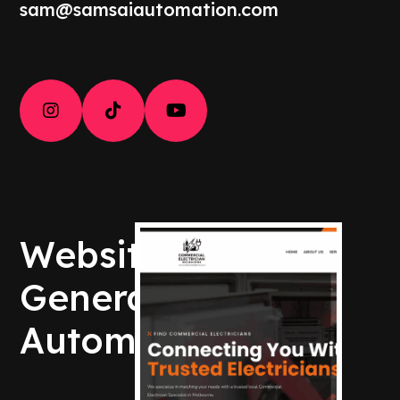
sam@samsaiautomation.com



Websites – Lead
Generation –
Automation – AI