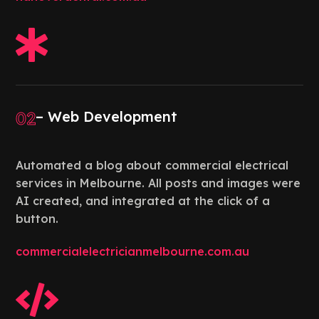

02
– Web Development
Automated a blog about commercial electrical
services in Melbourne. All posts and images were
AI created, and integrated at the click of a
button.
commercialelectricianmelbourne.com.au
