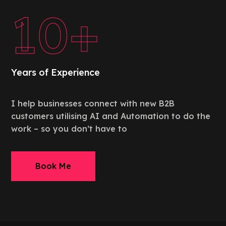
10+
Years of Experience
I help businesses connect with new B2B
customers utilising AI and Automation to do the
work – so you don’t have to
Book Me