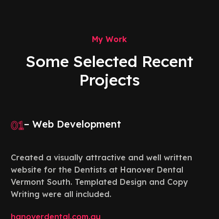
My Work
Some Selected Recent
Projects
01
– Web Development
Created a visually attractive and well written
website for the Dentists at Hanover Dental
Vermont South. Templated Design and Copy
Writing were all included.
hanoverdental.com.au