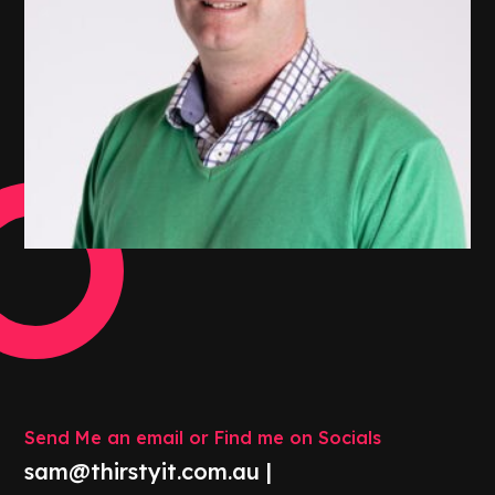
Send Me an email or Find me on Socials
sam@thirstyit.com.au |