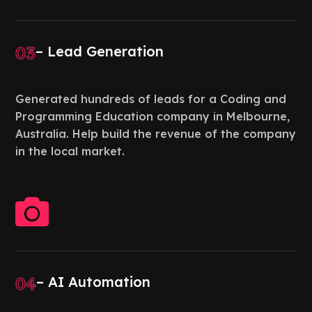
03
– Lead Generation
Generated hundreds of leads for a Coding and
Programming Education company in Melbourne,
Australia. Help build the revenue of the company
in the local market.

04
– AI Automation