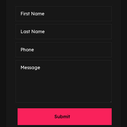
Submit