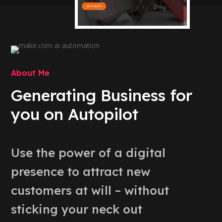
About Me
Generating Business for
you on Autopilot
Use the power of a digital
presence to attract new
customers at will – without
sticking your neck out